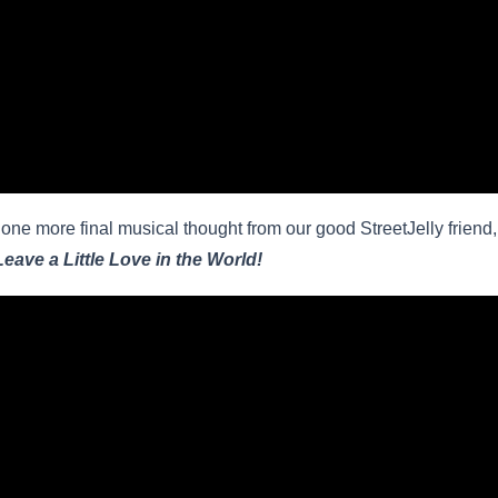
one more final musical thought from our good StreetJelly friend
Leave a Little Love in the World!