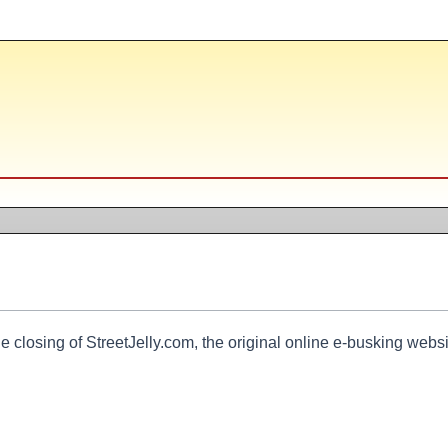
e closing of StreetJelly.com, the original online e-busking websi