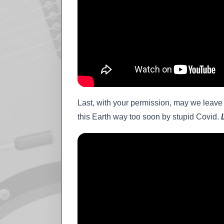
Last, with your permission, may we leave 
this Earth way too soon by stupid Covid.