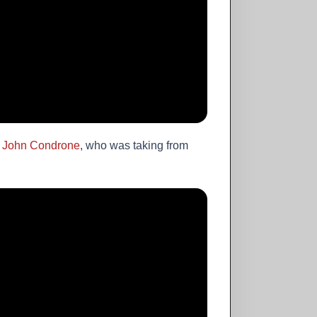
,
John Condrone
, who was taking from