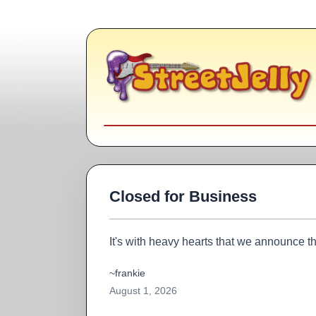
Closed for Business
It's with heavy hearts that we announce th
~frankie
August 1, 2026