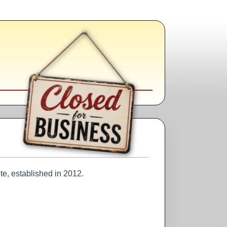
te, established in 2012.