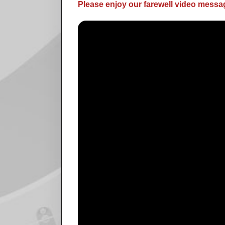
Please enjoy our farewell video messag